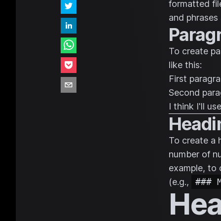
formatted fi
and phrases 
Parag
To create pa
like this:
First paragra
Second para
I think I'll 
Headi
To create a 
number of nu
example, to 
(e.g.,
### 
Hea