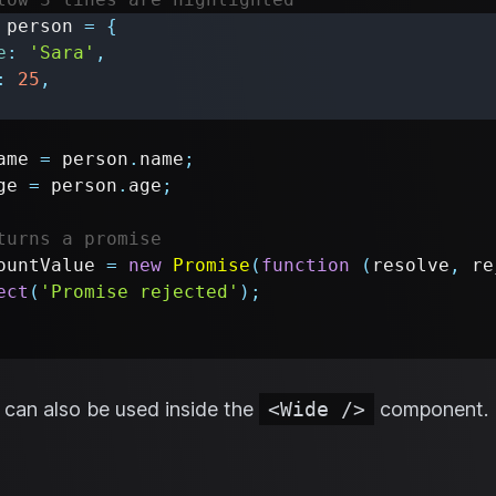
 person 
=
{
e
:
'Sara'
,
:
25
,
ame 
=
 person
.
name
;
ge 
=
 person
.
age
;
turns a promise
ountValue 
=
new
Promise
(
function
(
resolve
,
 re
ect
(
'Promise rejected'
)
;
can also be used inside the
<Wide />
component.