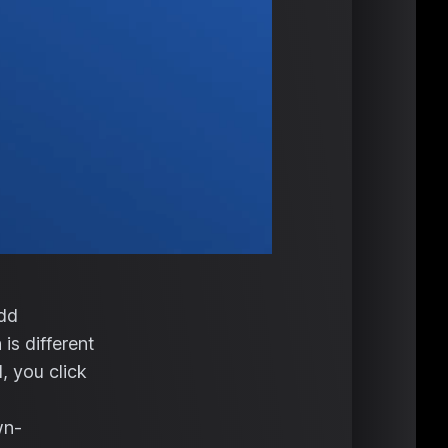
add
is different
, you click
wn-