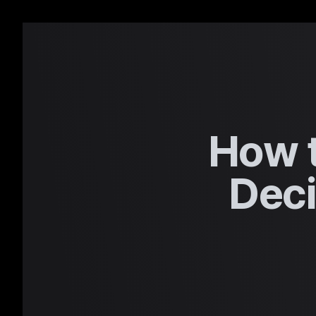
How t
Deci