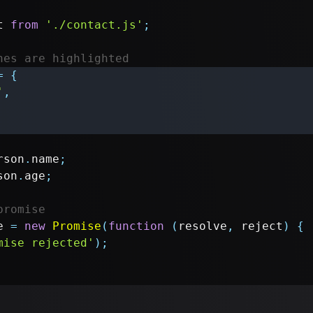
t
from
'./contact.js'
;
nes are highlighted
=
{
'
,
rson
.
name
;
son
.
age
;
promise
e 
=
new
Promise
(
function
(
resolve
,
 reject
)
{
mise rejected'
)
;