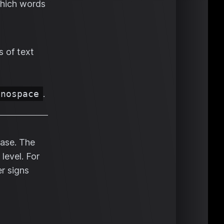
which words
s of text
onospace
.
rase. The
level. For
r signs