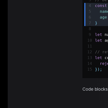
const
nam
age
}
let
 n
let
 a
// re
let
 c
rej
}
)
;
Code blocks 