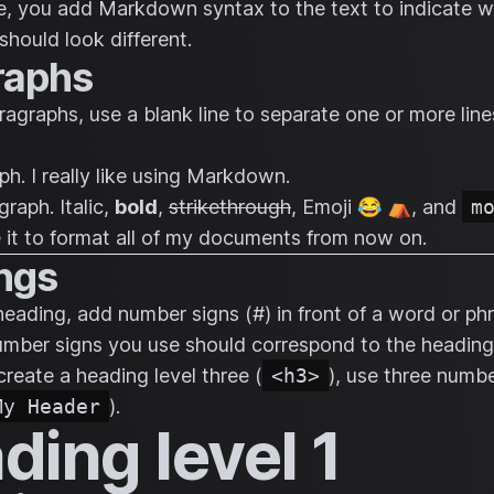
le, you add Markdown syntax to the text to indicate 
should look different.
raphs
ragraphs, use a blank line to separate one or more line
ph. I really like using Markdown.
graph.
Italic
,
bold
,
strikethrough
, Emoji 😂 ⛺, and
m
use it to format all of my documents from now on.
ngs
heading, add number signs (#) in front of a word or ph
mber signs you use should correspond to the heading 
create a heading level three (
<h3>
), use three numbe
My Header
).
ding level 1