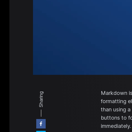
Markdown is 
Sharing
formatting e
than using a
buttons to f
immediately.