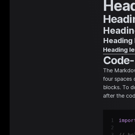
Head
Headin
Heading
Heading 
Heading le
Code-
The Markdown
four spaces 
blocks. To do
after the co
impor
// be