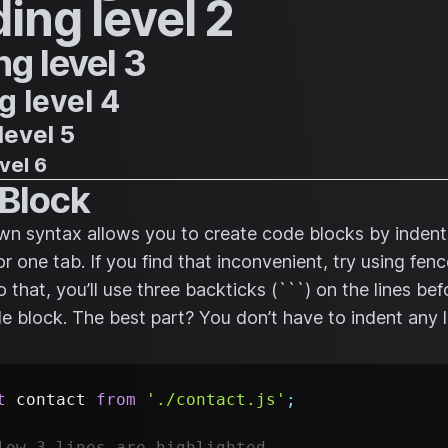
ing level 2
g level 3
 level 4
level 5
vel 6
Block
 syntax allows you to create code blocks by indenti
or one tab. If you find that inconvenient, try using fe
 that, you’ll use three backticks (```) on the lines be
de block. The best part? You don’t have to indent any l
t
contact
from
'./contact.js'
;
low 3 lines are highlighted