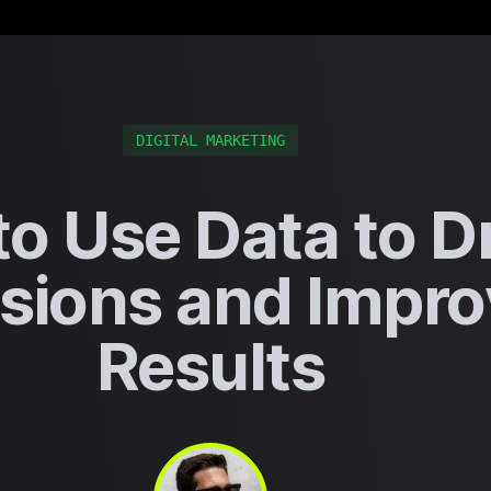
DIGITAL MARKETING
o Use Data to D
sions and Impro
Results