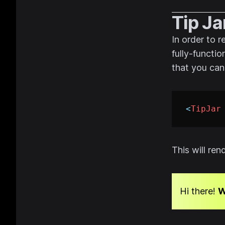
Tip Ja
In order to 
fully-functio
that you can
<
TipJar
This will re
Hi there!
W