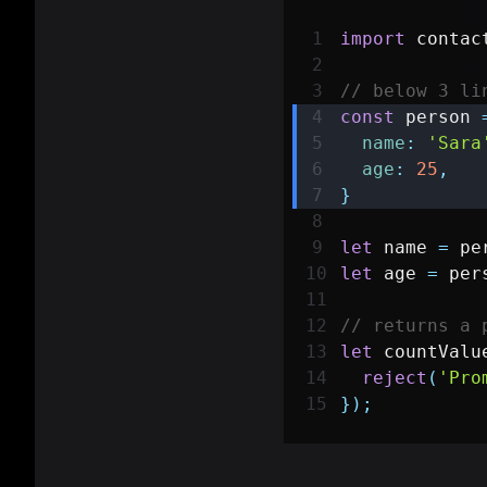
import
contac
// below 3 li
const
 person 
name
:
'Sara
age
:
25
,
}
let
 name 
=
 pe
let
 age 
=
 per
// returns a 
let
 countValu
reject
(
'Pro
}
)
;