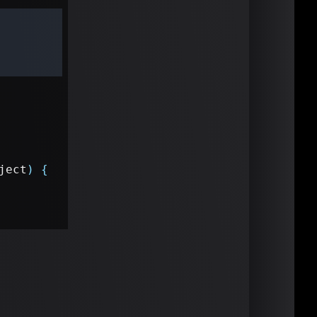
ject
)
{