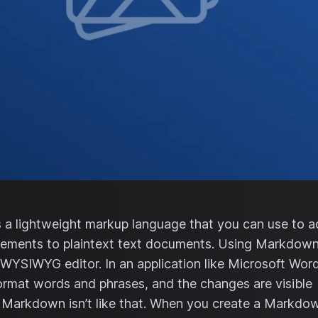
a lightweight markup language that you can use to 
lements to plaintext text documents. Using Markdown 
 WYSIWYG editor. In an application like Microsoft Word
ormat words and phrases, and the changes are visible
 Markdown isn’t like that. When you create a Markdo