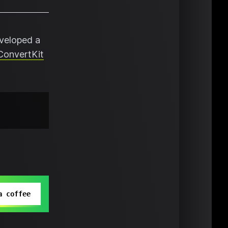
eveloped a
ConvertKit
a coffee