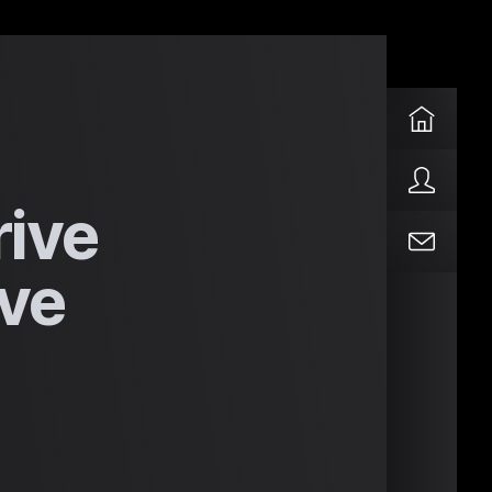
rive
ve