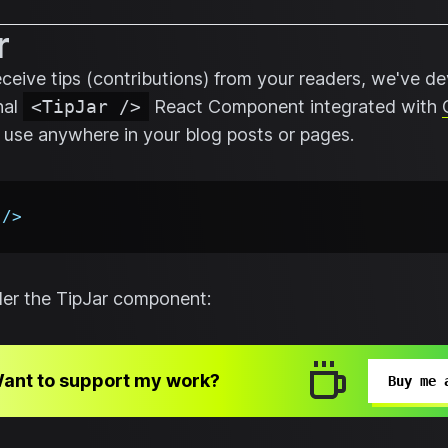
r
receive tips (contributions) from your readers, we've d
nal
<TipJar />
React Component integrated with
 use anywhere in your blog posts or pages.
/>
nder the TipJar component:
ant to support my work?
Buy me 