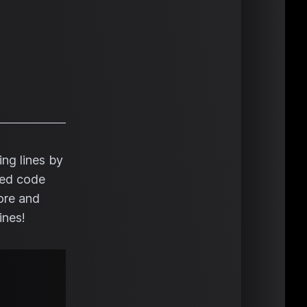
ng lines by
nced code
fore and
ines!