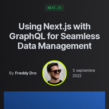
NEXT.JS
Using Next.js with
GraphQL for Seamless
Data Management
Published on
5 septembre
By
Freddy Dro
2022