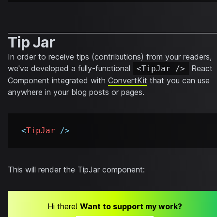
Tip Jar
In order to receive tips (contributions) from your readers,
we've developed a fully-functional
React
<TipJar />
Component integrated with
ConvertKit
that you can use
anywhere in your blog posts or pages.
<
TipJar
/>
This will render the TipJar component:
Hi there!
Want to support my work?