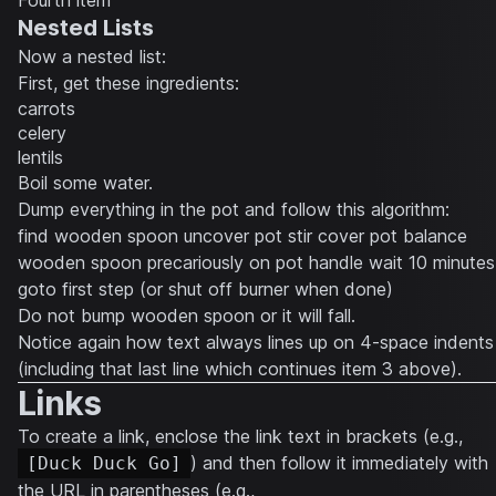
Fourth item
Nested Lists
Now a nested list:
First, get these ingredients:
carrots
celery
lentils
Boil some water.
Dump everything in the pot and follow this algorithm:
find wooden spoon uncover pot stir cover pot balance
wooden spoon precariously on pot handle wait 10 minutes
goto first step (or shut off burner when done)
Do not bump wooden spoon or it will fall.
Notice again how text always lines up on 4-space indents
(including that last line which continues item 3 above).
Links
To create a link, enclose the link text in brackets (e.g.,
) and then follow it immediately with
[Duck Duck Go]
the URL in parentheses (e.g.,