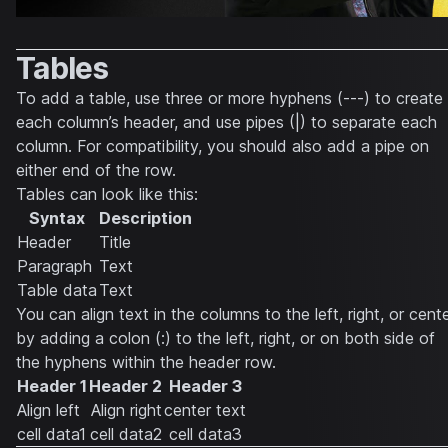
Tables
To add a table, use three or more hyphens (---) to create
each column’s header, and use pipes (|) to separate each
column. For compatibility, you should also add a pipe on
either end of the row.
Tables can look like this:
Syntax
Description
Header
Title
Paragraph
Text
Table data
Text
You can align text in the columns to the left, right, or cent
by adding a colon (:) to the left, right, or on both side of
the hyphens within the header row.
Header 1
Header 2
Header 3
Align left
Align right
center text
cell data1
cell data2
cell data3