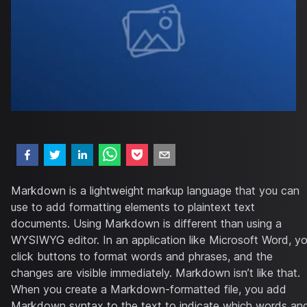
Markdown is a lightweight markup language that you can
use to add formatting elements to plaintext text
documents. Using Markdown is different than using a
WYSIWYG editor. In an application like Microsoft Word, y
click buttons to format words and phrases, and the
changes are visible immediately. Markdown isn’t like that.
When you create a Markdown-formatted file, you add
Markdown syntax to the text to indicate which words an