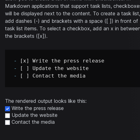
Markdown applications that support task lists, checkboxe
will be displayed next to the content. To create a task list
add dashes (-) and brackets with a space ([ ]) in front of
task list items. To select a checkbox, add an x in betwee
the brackets ([x]).
-
-
-
The rendered output looks like this:
Write the press release
Update the website
Contact the media