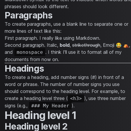
phrases should look different.
Paragraphs
To create paragraphs, use a blank line to separate one or
more lines of text like this:
First paragraph. I really like using Markdown.
Second paragraph.
Italic
,
bold
,
strikethrough
, Emoji 😂 ⛺,
and
. I think I'll use it to format all of my
monospace
documents from now on.
Headings
To create a heading, add number signs (#) in front of a
word or phrase. The number of number signs you use
should correspond to the heading level. For example, to
create a heading level three (
), use three number
<h3>
signs (e.g.,
).
### My Header
Heading level 1
Heading level 2