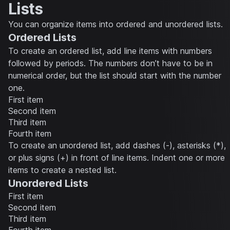
Lists
You can organize items into ordered and unordered lists.
Ordered Lists
To create an ordered list, add line items with numbers
followed by periods. The numbers don’t have to be in
numerical order, but the list should start with the number
one.
First item
Second item
Third item
Fourth item
To create an unordered list, add dashes (-), asterisks (*),
or plus signs (+) in front of line items. Indent one or more
items to create a nested list.
Unordered Lists
First item
Second item
Third item