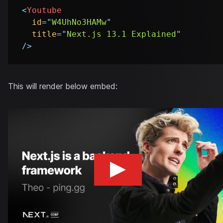
<
Youtube
id
=
"
W4UhNo3HAMw
"
title
=
"
Next.js 13.1 Explained
"
/>
This will render below embed: