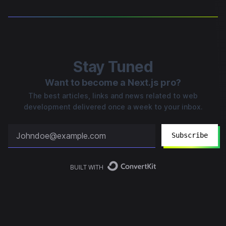
Stay Tuned
Want to become a Next.js pro?
The best articles, links and news related to web
development delivered once a week to your inbox.
Subscribe
BUILT WITH