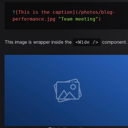
!
[
This is the caption
](
/photos/blog-
performance.jpg
"Team meeting"
)
This image is wrapper inside the
component.
<Wide />