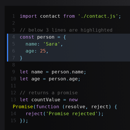
import
contact
from
'./contact.js'
;
// below 3 lines are highlighted
const
 person 
=
{
name
:
'Sara'
,
age
:
25
,
}
let
 name 
=
 person
.
name
;
let
 age 
=
 person
.
age
;
// returns a promise
let
 countValue 
=
new
Promise
(
function
(
resolve
,
 reject
)
{
reject
(
'Promise rejected'
)
;
}
)
;