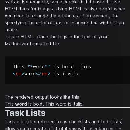
syntax. For example, some people find it easier to use
HTML tags for images. Using HTML is also helpful when
you need to change the attributes of an element, like
specifying the color of text or changing the width of an
image.
To use HTML, place the tags in the text of your
Markdown-formatted file.
This 
**
word
**
 is bold. This 
<
em
>
word
</
em
>
The rendered output looks like this:
This
word
is bold. This
word
is italic.
Task Lists
Task lists (also referred to as checklists and todo lists)
allow you to create a list of items with checkboxes. In