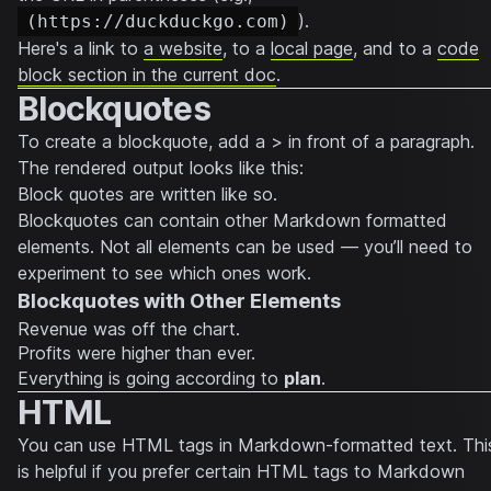
).
(https://duckduckgo.com)
Here's a link to
a website
, to a
local page
, and to a
code
block section in the current doc
.
Blockquotes
To create a blockquote, add a > in front of a paragraph.
The rendered output looks like this:
Block quotes are written like so.
Blockquotes can contain other Markdown formatted
elements. Not all elements can be used — you’ll need to
experiment to see which ones work.
Blockquotes with Other Elements
Revenue was off the chart.
Profits were higher than ever.
Everything
is going according to
plan
.
HTML
You can use HTML tags in Markdown-formatted text. Thi
is helpful if you prefer certain HTML tags to Markdown