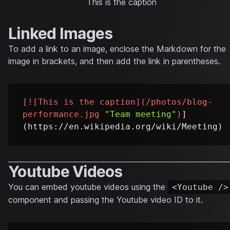
This is the caption
Linked Images
To add a link to an image, enclose the Markdown for the
image in brackets, and then add the link in parentheses.
[
![This is the caption
](
/photos/blog-
performance.jpg
"Team meeting"
)
]
Youtube Videos
You can embed youtube videos using the
<Youtube />
component and passing the Youtube video ID to it.