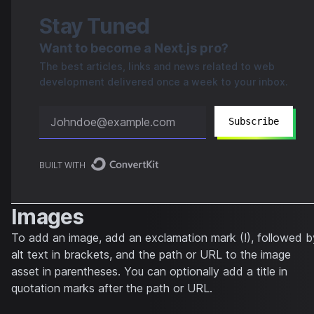
Stay Tuned
Want to become a Next.js pro?
The best articles, links and news related to web
development delivered once a week to your inbox.
Subscribe
BUILT WITH
Images
To add an image, add an exclamation mark (!), followed b
alt text in brackets, and the path or URL to the image
asset in parentheses. You can optionally add a title in
quotation marks after the path or URL.