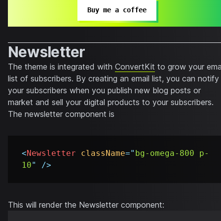
Buy me a coffee
Newsletter
The theme is integrated with
ConvertKit
to grow your ema
list of subscribers. By creating an email list, you can notify
your subscribers when you publish new blog posts or
market and sell your digital products to your subscribers.
The newsletter component is
<
Newsletter
className
=
"
bg-omega-800 p-
10
"
/>
This will render the Newsletter component: