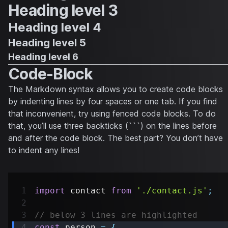
Heading level 3
Heading level 4
Heading level 5
Heading level 6
Code-Block
The Markdown syntax allows you to create code blocks
by indenting lines by four spaces or one tab. If you find
that inconvenient, try using fenced code blocks. To do
that, you’ll use three backticks (```) on the lines before
and after the code block. The best part? You don’t have
to indent any lines!
import
contact
from
'./contact.js'
;
// below 3 lines are highlighted
const
 person 
=
{