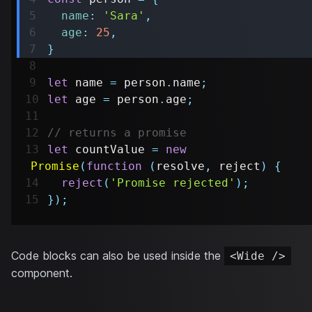
name
:
'Sara'
,
age
:
25
,
}
let
 name 
=
 person
.
name
;
let
 age 
=
 person
.
age
;
// returns a promise
let
 countValue 
=
new
Promise
(
function
(
resolve
,
 reject
)
{
reject
(
'Promise rejected'
)
;
}
)
;
Code blocks can also be used inside the
<Wide />
component.