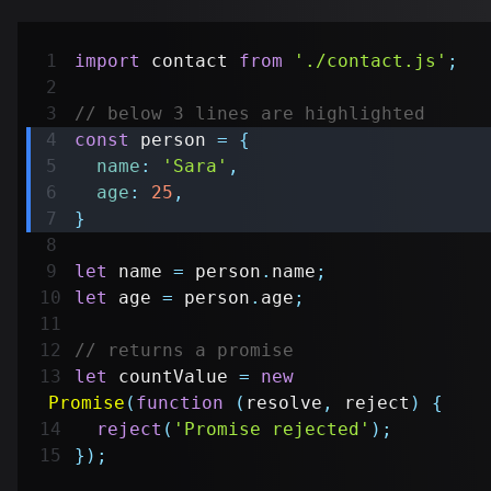
import
contact
from
'./contact.js'
;
// below 3 lines are highlighted
const
 person 
=
{
name
:
'Sara'
,
age
:
25
,
}
let
 name 
=
 person
.
name
;
let
 age 
=
 person
.
age
;
// returns a promise
let
 countValue 
=
new
Promise
(
function
(
resolve
,
 reject
)
{
reject
(
'Promise rejected'
)
;
}
)
;