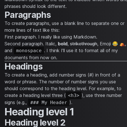
phrases should look different.
Paragraphs
To create paragraphs, use a blank line to separate one or
more lines of text like this:
First paragraph. I really like using Markdown.
Second paragraph.
Italic
,
bold
,
strikethrough
, Emoji 😂 ⛺,
and
. I think I'll use it to format all of my
monospace
documents from now on.
Headings
To create a heading, add number signs (#) in front of a
word or phrase. The number of number signs you use
should correspond to the heading level. For example, to
create a heading level three (
), use three number
<h3>
signs (e.g.,
).
### My Header
Heading level 1
Heading level 2