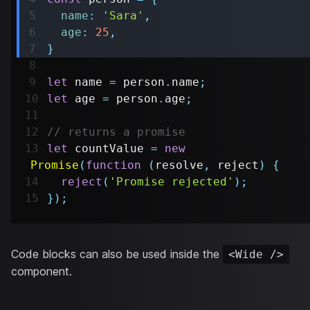
name
:
'Sara'
,
age
:
25
,
}
let
 name 
=
 person
.
name
;
let
 age 
=
 person
.
age
;
// returns a promise
let
 countValue 
=
new
Promise
(
function
(
resolve
,
 reject
)
{
reject
(
'Promise rejected'
)
;
}
)
;
Code blocks can also be used inside the
<Wide />
component.