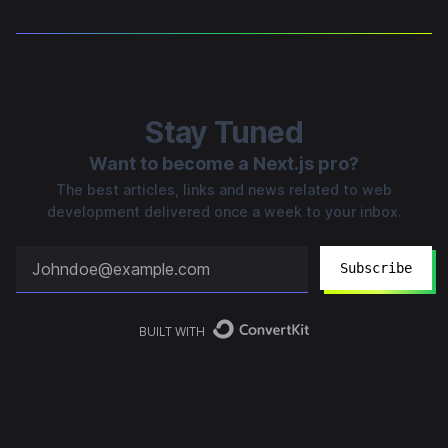
Stay Tuned
Want to become a Next.js pro?
The best articles, links and news related to web
development delivered once a week to your inbox.
Subscribe
BUILT WITH