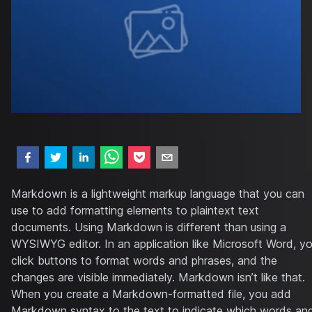
Markdown is a lightweight markup language that you can
use to add formatting elements to plaintext text
documents. Using Markdown is different than using a
WYSIWYG editor. In an application like Microsoft Word, y
click buttons to format words and phrases, and the
changes are visible immediately. Markdown isn’t like that.
When you create a Markdown-formatted file, you add
Markdown syntax to the text to indicate which words an