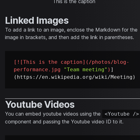
This is the caption
Linked Images
To add a link to an image, enclose the Markdown for the
image in brackets, and then add the link in parentheses.
[
![This is the caption
](
/photos/blog-
performance.jpg
"Team meeting"
)
]
Youtube Videos
You can embed youtube videos using the
<Youtube />
component and passing the Youtube video ID to it.