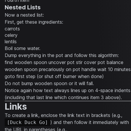
Fourth item
Nested Lists
Now a nested list:
First, get these ingredients:
carrots
celery
lentils
Boil some water.
Dump everything in the pot and follow this algorithm:
find wooden spoon uncover pot stir cover pot balance
wooden spoon precariously on pot handle wait 10 minutes
goto first step (or shut off burner when done)
Do not bump wooden spoon or it will fall.
Notice again how text always lines up on 4-space indents
(including that last line which continues item 3 above).
Links
To create a link, enclose the link text in brackets (e.g.,
) and then follow it immediately with
[Duck Duck Go]
the URL in parentheses (e.g.,