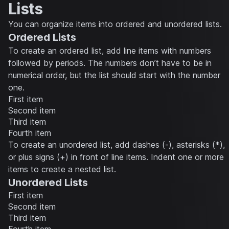
Lists
You can organize items into ordered and unordered lists.
Ordered Lists
To create an ordered list, add line items with numbers
followed by periods. The numbers don’t have to be in
numerical order, but the list should start with the number
one.
First item
Second item
Third item
Fourth item
To create an unordered list, add dashes (-), asterisks (*),
or plus signs (+) in front of line items. Indent one or more
items to create a nested list.
Unordered Lists
First item
Second item
Third item