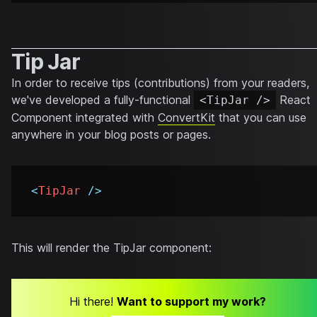
Tip Jar
In order to receive tips (contributions) from your readers,
we've developed a fully-functional
React
<TipJar />
Component integrated with
ConvertKit
that you can use
anywhere in your blog posts or pages.
<
TipJar
/>
This will render the TipJar component:
Hi there!
Want to support my work?