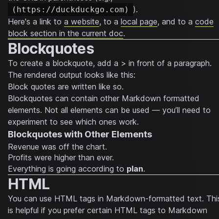
).
(https://duckduckgo.com)
Here's a link to
a website
, to a
local page
, and to a
code
block section in the current doc
.
Blockquotes
To create a blockquote, add a > in front of a paragraph.
The rendered output looks like this:
Block quotes are written like so.
Blockquotes can contain other Markdown formatted
elements. Not all elements can be used — you’ll need to
experiment to see which ones work.
Blockquotes with Other Elements
Revenue was off the chart.
Profits were higher than ever.
Everything
is going according to
plan
.
HTML
You can use HTML tags in Markdown-formatted text. Thi
is helpful if you prefer certain HTML tags to Markdown