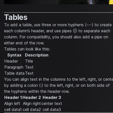
Tables
To add a table, use three or more hyphens (---) to create
each column’s header, and use pipes (|) to separate each
column. For compatibility, you should also add a pipe on
either end of the row.
Tables can look like this:
Syntax
Description
Header
Title
Paragraph
Text
Table data
Text
You can align text in the columns to the left, right, or cent
by adding a colon (:) to the left, right, or on both side of
the hyphens within the header row.
Header 1
Header 2
Header 3
Align left
Align right
center text
cell data1
cell data2
cell data3