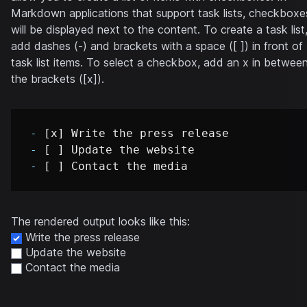
Markdown applications that support task lists, checkboxe
will be displayed next to the content. To create a task list
add dashes (-) and brackets with a space ([ ]) in front of
task list items. To select a checkbox, add an x in betwee
the brackets ([x]).
-
-
-
The rendered output looks like this:
Write the press release
Update the website
Contact the media