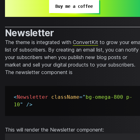
Buy me a coffee
Newsletter
The theme is integrated with
ConvertKit
to grow your ema
list of subscribers. By creating an email list, you can notify
your subscribers when you publish new blog posts or
market and sell your digital products to your subscribers.
The newsletter component is
<
Newsletter
className
=
"
bg-omega-800 p-
10
"
/>
This will render the Newsletter component: