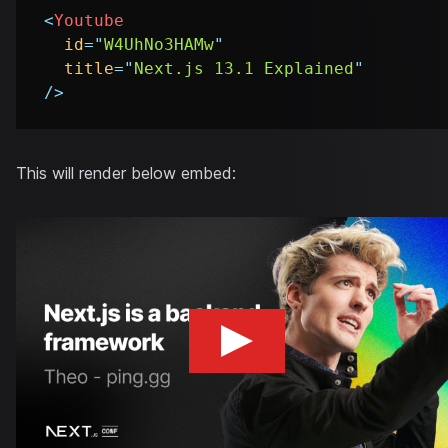
<
Youtube
id
=
"
W4UhNo3HAMw
"
title
=
"
Next.js 13.1 Explained
"
/>
This will render below embed: