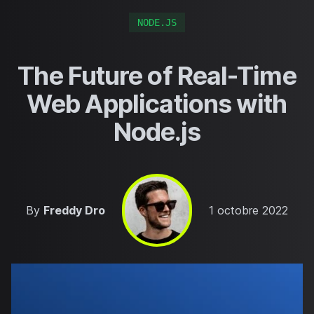
NODE.JS
The Future of Real-Time
Web Applications with
Node.js
Published on
By
Freddy Dro
1 octobre 2022