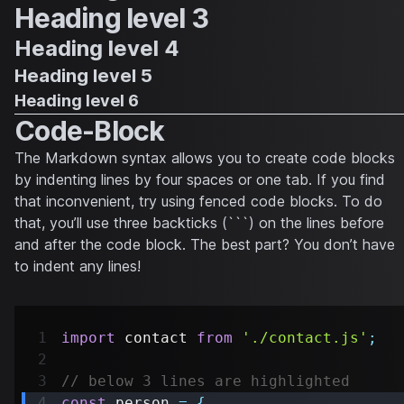
Heading level 3
Heading level 4
Heading level 5
Heading level 6
Code-Block
The Markdown syntax allows you to create code blocks
by indenting lines by four spaces or one tab. If you find
that inconvenient, try using fenced code blocks. To do
that, you’ll use three backticks (```) on the lines before
and after the code block. The best part? You don’t have
to indent any lines!
import
contact
from
'./contact.js'
;
// below 3 lines are highlighted
const
 person 
=
{