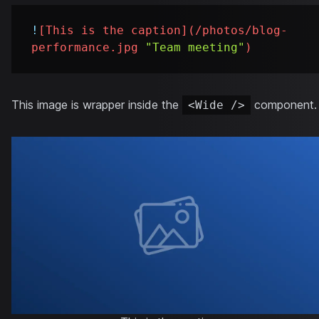
!
[
This is the caption
](
/photos/blog-
performance.jpg
"Team meeting"
)
This image is wrapper inside the
component.
<Wide />