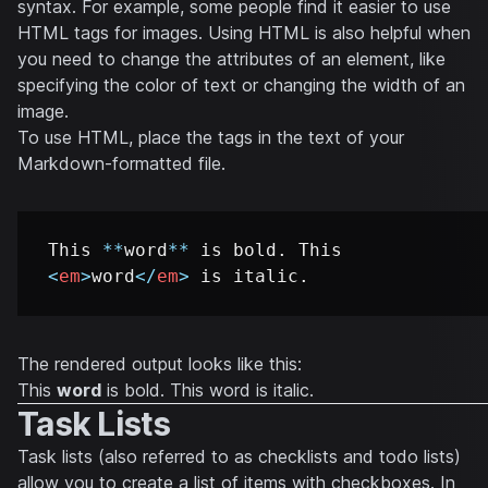
syntax. For example, some people find it easier to use
HTML tags for images. Using HTML is also helpful when
you need to change the attributes of an element, like
specifying the color of text or changing the width of an
image.
To use HTML, place the tags in the text of your
Markdown-formatted file.
This 
**
word
**
 is bold. This 
<
em
>
word
</
em
>
The rendered output looks like this:
This
word
is bold. This
word
is italic.
Task Lists
Task lists (also referred to as checklists and todo lists)
allow you to create a list of items with checkboxes. In