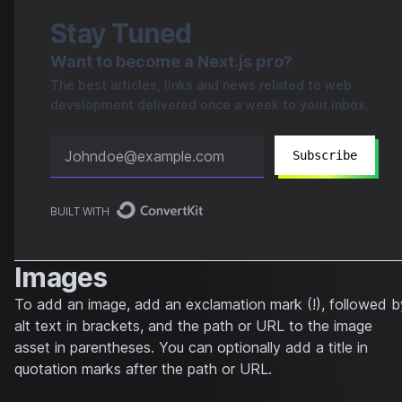
Stay Tuned
Want to become a Next.js pro?
The best articles, links and news related to web
development delivered once a week to your inbox.
Subscribe
BUILT WITH
Images
To add an image, add an exclamation mark (!), followed b
alt text in brackets, and the path or URL to the image
asset in parentheses. You can optionally add a title in
quotation marks after the path or URL.