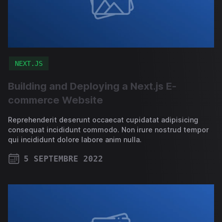
NEXT.JS
Building and Deploying a Next.js E-
commerce Website
Reprehenderit deserunt occaecat cupidatat adipisicing
consequat incididunt commodo. Non irure nostrud tempor
qui incididunt dolore labore anim nulla.
5 SEPTEMBRE 2022
PUBLISHED ON