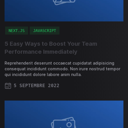
NEXT.JS
JAVASCRIPT
5 Easy Ways to Boost Your Team
Performance Immediately
Reprehenderit deserunt occaecat cupidatat adipisicing
consequat incididunt commodo. Non irure nostrud tempor
qui incididunt dolore labore anim nulla.
5 SEPTEMBRE 2022
PUBLISHED ON