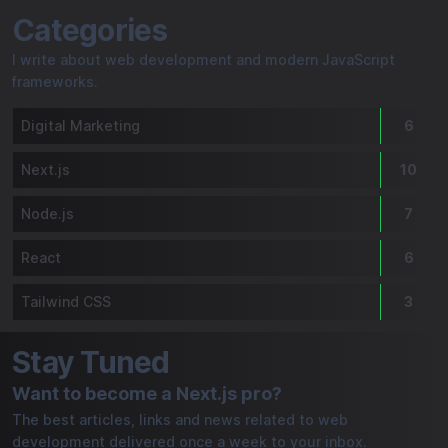
Freddy Dro le Développeur | My Blog
Categories
I write about web development and modern JavaScript
frameworks.
Digital Marketing
6
Next.js
10
Node.js
7
React
6
Tailwind CSS
3
Stay Tuned
Want to become a Next.js pro?
The best articles, links and news related to web
development delivered once a week to your inbox.