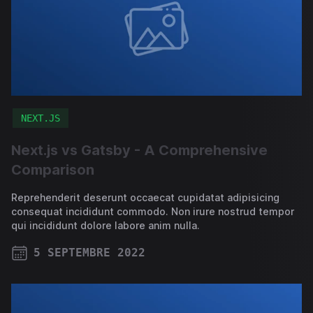
NEXT.JS
Next.js vs Gatsby - A Comprehensive
Comparison
Reprehenderit deserunt occaecat cupidatat adipisicing
consequat incididunt commodo. Non irure nostrud tempor
qui incididunt dolore labore anim nulla.
5 SEPTEMBRE 2022
PUBLISHED ON