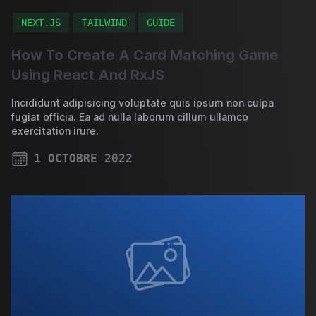
NEXT.JS
TAILWIND
GUIDE
How To Create A Card Matching Game
Using React And RxJS
Incididunt adipisicing voluptate quis ipsum non culpa
fugiat officia. Ea ad nulla laborum cillum ullamco
exercitation irure.
1 OCTOBRE 2022
PUBLISHED ON