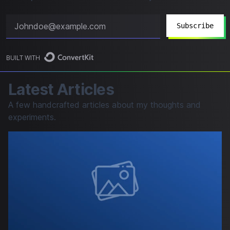
Subscribe
BUILT WITH
Latest Articles
A few handcrafted articles about my thoughts and
experiments.