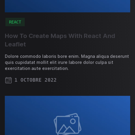
REACT
How To Create Maps With React And
Leaflet
Dolore commodo laboris bore enim. Magna aliqua deserunt
quis cupidatat mollit elit irure labore dolor culpa sit
exercitation aute exercitation.
1 OCTOBRE 2022
PUBLISHED ON