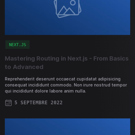
NEXT.JS
Mastering Routing in Next.js - From Basics
to Advanced
Reprehenderit deserunt occaecat cupidatat adipisicing
consequat incididunt commodo. Non irure nostrud tempor
qui incididunt dolore labore anim nulla.
5 SEPTEMBRE 2022
PUBLISHED ON