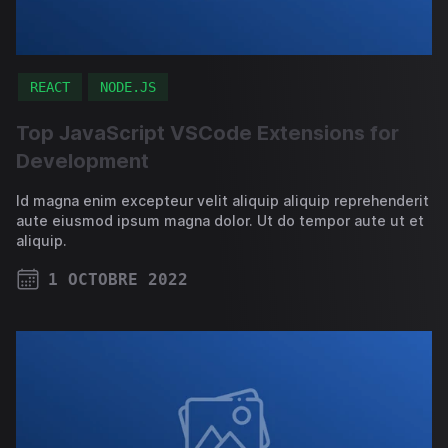
REACT
NODE.JS
Top JavaScript VSCode Extensions for
Development
Id magna enim excepteur velit aliquip aliquip reprehenderit
aute eiusmod ipsum magna dolor. Ut do tempor aute ut et
aliquip.
1 OCTOBRE 2022
PUBLISHED ON