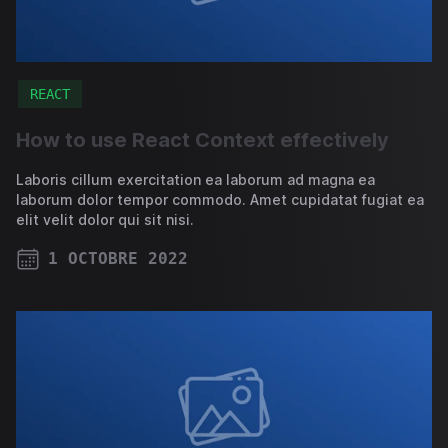
REACT
How to use React Context effectively
Laboris cillum exercitation ea laborum ad magna ea
laborum dolor tempor commodo. Amet cupidatat fugiat ea
elit velit dolor qui sit nisi.
1 OCTOBRE 2022
PUBLISHED ON