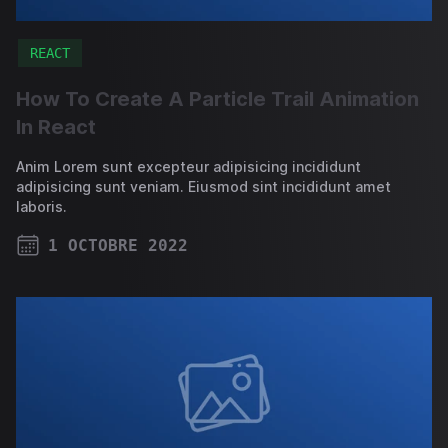
REACT
How To Create A Particle Trail Animation
In React
Anim Lorem sunt excepteur adipisicing incididunt
adipisicing sunt veniam. Eiusmod sint incididunt amet
laboris.
1 OCTOBRE 2022
PUBLISHED ON