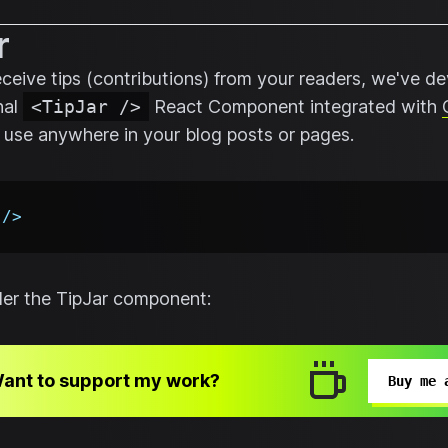
r
receive tips (contributions) from your readers, we've d
nal
<TipJar />
React Component integrated with
 use anywhere in your blog posts or pages.
/>
nder the TipJar component:
ant to support my work?
Buy me 