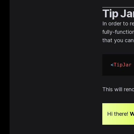
Tip Ja
In order to 
fully-functio
that you can
<
TipJar
This will re
Hi there!
W