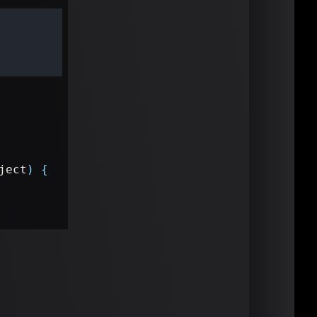
ject
)
{