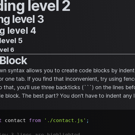
ing level 2
g level 3
 level 4
level 5
vel 6
Block
 syntax allows you to create code blocks by indenti
or one tab. If you find that inconvenient, try using fe
 that, you’ll use three backticks (```) on the lines be
de block. The best part? You don’t have to indent any l
t
contact
from
'./contact.js'
;
low 3 lines are highlighted