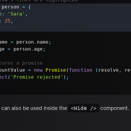
 person 
=
{
e
:
'Sara'
,
:
25
,
ame 
=
 person
.
name
;
ge 
=
 person
.
age
;
turns a promise
ountValue 
=
new
Promise
(
function
(
resolve
,
 re
ect
(
'Promise rejected'
)
;
can also be used inside the
<Wide />
component.