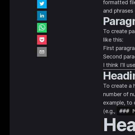
formatted fi
and phrases 
Parag
To create pa
like this:
First paragra
Second para
I think I'll 
Headi
To create a 
number of nu
example, to 
(e.g.,
### 
Hea