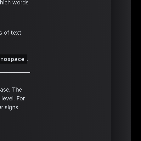
which words
s of text
onospace
.
rase. The
level. For
r signs