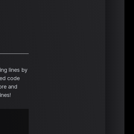
ng lines by
nced code
fore and
ines!