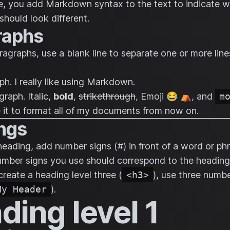
le, you add Markdown syntax to the text to indicate 
should look different.
raphs
ragraphs, use a blank line to separate one or more line
ph. I really like using Markdown.
graph.
Italic
,
bold
,
strikethrough
, Emoji 😂 ⛺, and
m
use it to format all of my documents from now on.
ngs
heading, add number signs (#) in front of a word or ph
mber signs you use should correspond to the heading 
create a heading level three (
<h3>
), use three numbe
My Header
).
ding level 1