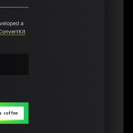
eveloped a
ConvertKit
a coffee