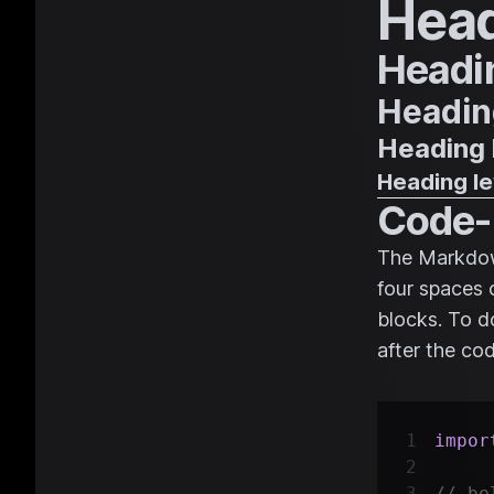
Head
Headin
Heading
Heading 
Heading le
Code-
The Markdown
four spaces 
blocks. To do
after the co
impor
// be