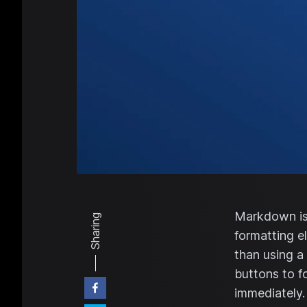
Markdown is 
Sharing
formatting e
than using a
buttons to f
immediately.