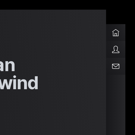
an
lwind