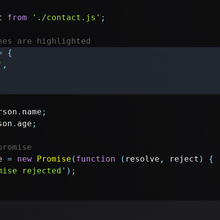
t
from
'./contact.js'
;
nes are highlighted
=
{
'
,
rson
.
name
;
son
.
age
;
promise
e 
=
new
Promise
(
function
(
resolve
,
 reject
)
{
mise rejected'
)
;