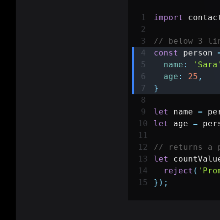
import
contac
// below 3 li
const
 person 
name
:
'Sara
age
:
25
,
}
let
 name 
=
 pe
let
 age 
=
 per
// returns a 
let
 countValu
reject
(
'Pro
}
)
;