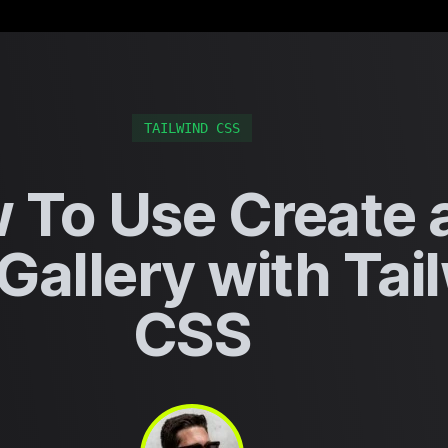
TAILWIND CSS
 To Use Create 
Gallery with Tai
CSS