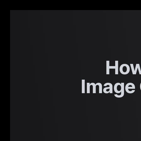
How
Image 