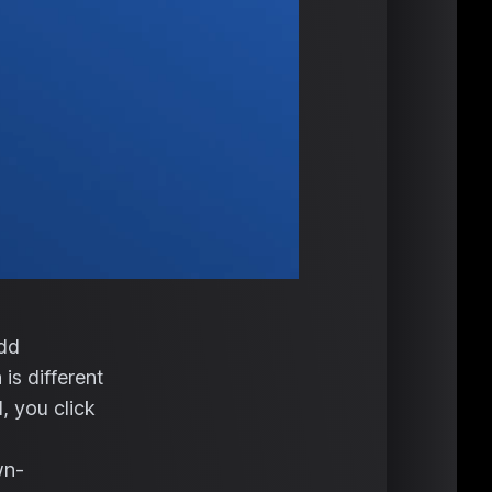
add
is different
, you click
wn-