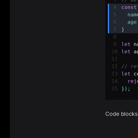
const
nam
age
}
let
 n
let
 a
// re
let
 c
rej
}
)
;
Code blocks 