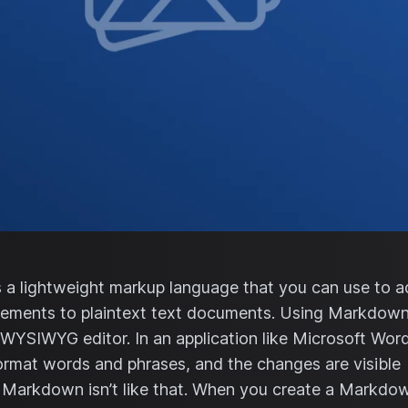
a lightweight markup language that you can use to 
lements to plaintext text documents. Using Markdown 
 WYSIWYG editor. In an application like Microsoft Word
ormat words and phrases, and the changes are visible
 Markdown isn’t like that. When you create a Markdo